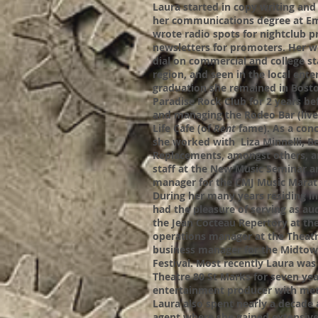
Laura started in copy writing an
her communications degree at Em
wrote radio spots for nightclub 
newsletters for promoters. Her w
dial on commercial and college s
region, and seen in the local ente
graduation she remained in Bost
Paradise Rock Club for 2 years b
and managing the Rodeo Bar (live
Life Cafe (of
Rent
fame). As a conc
she worked with Liza Minnelli, B
Replacements, amongst others, a
staff at the New Music Seminar 
manager for the CMJ Music Marat
During her many years residing 
had the pleasure of serving as au
the Jean Cocteau Repertory at th
operations manager at the Theatr
business manager for the Midtow
Festival. Most recently Laura was
Theatre 80 St Marks for seven year
entertainment producer with meti
Laura also spent nearly a decade 
agent where she gained extensive