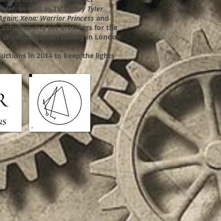
ander
, as well as TV's
Mary Tyler
Again
;
Xena: Warrior Princess
and
costumes and set dressings for the
 shows at Emalin Gallery in London
uctions in 2014 to keep the lights