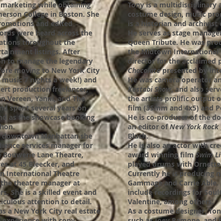
d marketing while obtaining
Tony is a multidisciplinary 
erson College in Boston. She
costume design, music pro
promotions and edited
is a historian and archivis
ords were heard across the
He serves as stage manage
tations throughout the
Queen Tribute. He was pro
rtainment listings. After
the Midtown International T
on to manage the legendary
director for the acclaimed
efore moving to New York City
Chocolate
presented by Inte
 music 7 nights a week!) and
He was camera operator an
ert production freelancer,
Kostabi Show
, and also serv
en Vereen, Yanni, and The
the artists prolific output o
nd spent several years on
film (35mm and 4x5) and P
and as the showcase booking
He is co-producer of the d
hon.
an editor of
New York Rock
in downtown Manhattan she
Blush.
dience services manager for
He is also an actor with cr
e Bouwerie Lane Theatre,
award winning film
Swim Li
es at 45 Bleecker, and
played drums with Ornett
n International Theatre
Currently he is producing n
 the theatre manager at
Gammage and Carrie Able. 
s. She is a skilled event and
include recordings for Sou
culous attention to detail.
Valentine, among others.
as a New York City real estate
As a costume designer, Ton
 experience with copy
such as Joey Ramone, and 