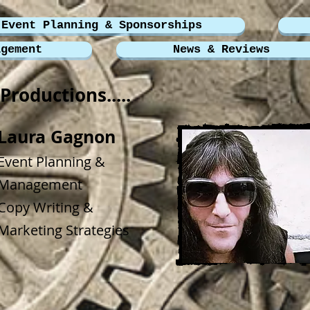
Event Planning & Sponsorships
agement
News & Reviews
Productions.....
Laura Gagnon
Event Planning &
Management
Copy Writing &
Marketing Strategies