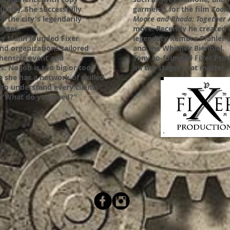
dustry. She successfully
garments for the film
Zool
h the city's legendarily
Moore and Rhoda: Together 
cesses.
more.
Recently he created 
ony Mann founded Fixer
legendary Kembra Pfahler's
and organizations tailored
and the Whitney Biennial.
hensive event and
Tony co-founded Fixer Prod
. No job is too big or too
on the stages that matter.
se she has a network of skilled
t to understand every clients
s, "What do you need?"