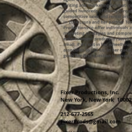
writing and marketing for that in
guided hundreds of clients throug
competitive sales and rental pro
In 2014 Laura and her partner T
Productions to offer individuals 
marketing strategies and compre
entertainment production services
small; if it's not in her wheelhou
associates to call on. In her ques
goals her first question is alway
Fixer Productions, Inc.
New York, New York 10002
212-677-2565
FixerProds@gmail.com