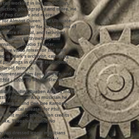
artist working in live production,
duction, photography and more. He
t of Pop Culture and more.
r for Almost Queen: The Ultimate
duction manager for two seasons of
heatre Festival, and technical
 production of
Strawberry and
rnational Studio Theater.
d live video mixer for
The Mark
ed as Mark's archivist, capturing
f paintings in digital, traditional
olaroid formats.
ocumentary film
Lost Rockers
, and
1966 - 2006
, by author Steven
edits including Rueben Amar’s multi-
ttle Fish Swim.
As a musician he
e Coleman and Dee Dee Ramone.
ew musical releases for Phil
Recent music production credits
lCake, Theophobia, and No
y has dressed iconic musicians
helped create and construct