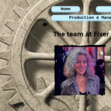
Home
Production & Man
The team at Fixer 