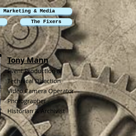
Marketing & Media
The Fixers
Tony Mann
Event Production &
Technical Direction
Video Camera Operator
Photographer
Historian & Archivist